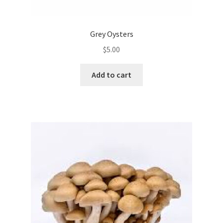
Grey Oysters
$
5.00
Add to cart