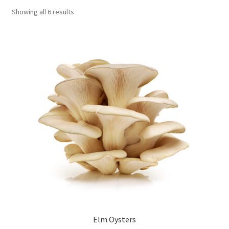
Showing all 6 results
Order Completed
Shop
Tickets Checkout
Videos
visitus
Wholesale
Wishlist
Elm Oysters