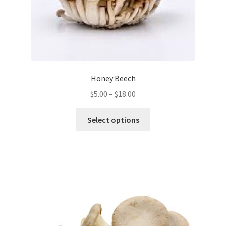
Honey Beech
Price
$
5.00
–
$
18.00
range:
This
$5.00
Select options
product
through
has
$18.00
multiple
variants.
The
options
may
be