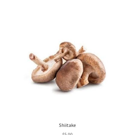
Shiitake
$
5.00