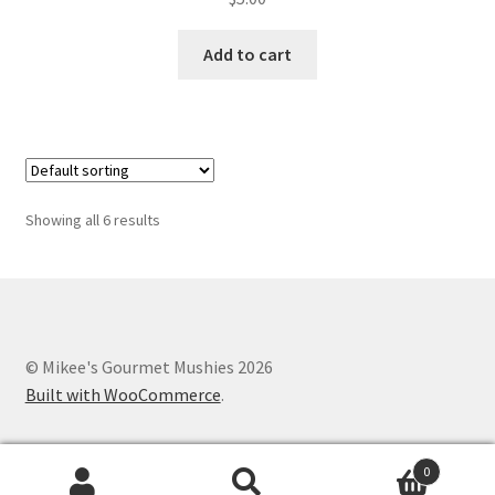
Add to cart
Showing all 6 results
© Mikee's Gourmet Mushies 2026
Built with WooCommerce
.
0