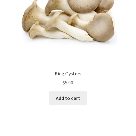
chosen
on
the
product
page
King Oysters
$
5.00
Add to cart