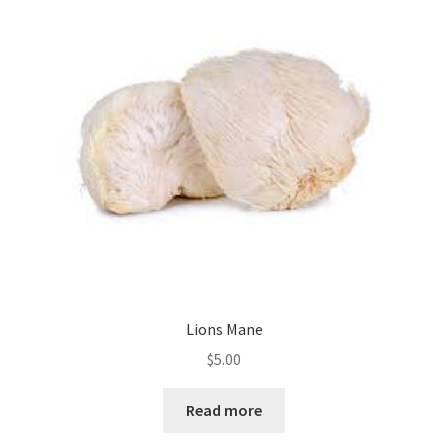
Lions Mane
$
5.00
Read more