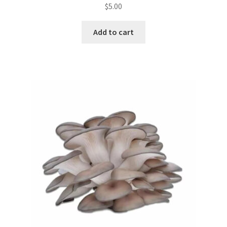
$
5.00
Add to cart