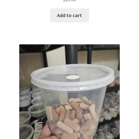
Add to cart