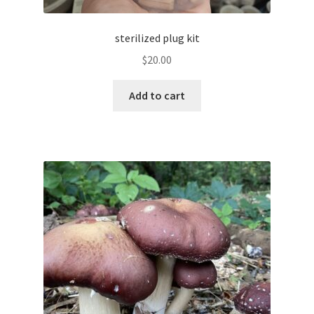
sterilized plug kit
$
20.00
Add to cart