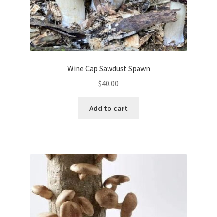
Wine Cap Sawdust Spawn
$
40.00
Add to cart