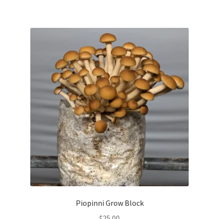
Piopinni Grow Block
$
25.00