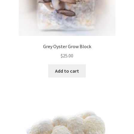
Grey Oyster Grow Block
$
25.00
Add to cart