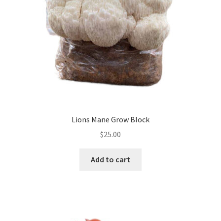
Lions Mane Grow Block
$
25.00
Add to cart