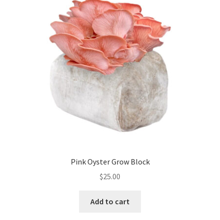
Pink Oyster Grow Block
$
25.00
Add to cart