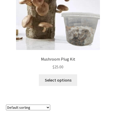
Mushroom Plug Kit
$
25.00
This
Select options
product
has
multiple
variants.
The