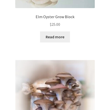
Elm Oyster Grow Block
$
25.00
Read more