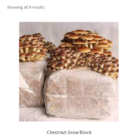
Showing all 9 results
Order Completed
Shop
Tickets Checkout
Videos
visitus
Wholesale
Wishlist
Chestnut Grow Block