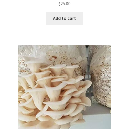
$
25.00
Add to cart