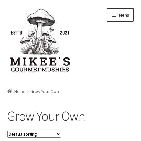
Skip
Skip
Menu
to
to
navigation
content
Home
Home
Grow Your Own
Cart
Grow Your Own
Checkout
My account