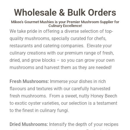
Order Completed
Wholesale & Bulk Orders
Mikee's Gourmet Mushies is your Premier Mushroom Supplier for
Shop
Culinary Excellence!
We take pride in offering a diverse selection of top-
Tickets Checkout
quality mushrooms, specially curated for chefs,
restaurants and catering companies. Elevate your
culinary creations with our premium range of fresh,
Videos
dried, and grow blocks – so you can grow your own
mushrooms and harvest them as they are needed!
visitus
Fresh Mushrooms:
Immerse your dishes in rich
Wholesale
flavours and textures with our carefully harvested
fresh mushrooms. From a sweet, nutty Honey Beech
Wishlist
to exotic oyster varieties, our selection is a testament
to the finest in culinary fungi.
Dried Mushrooms:
Intensify the depth of your recipes