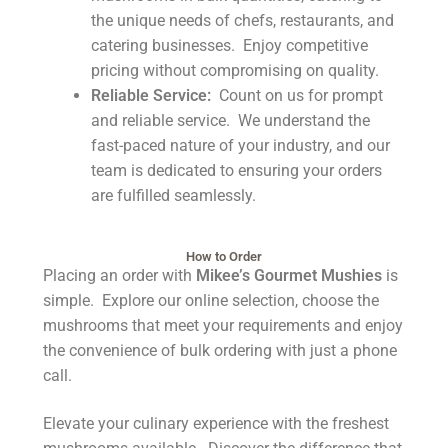
the unique needs of chefs, restaurants, and
catering businesses. Enjoy competitive
pricing without compromising on quality.
Reliable Service:
Count on us for prompt
and reliable service. We understand the
fast-paced nature of your industry, and our
team is dedicated to ensuring your orders
are fulfilled seamlessly.
How to Order
Placing an order with
Mikee’s Gourmet Mushies
is
simple. Explore our online selection, choose the
mushrooms that meet your requirements and enjoy
the convenience of bulk ordering with just a phone
call.
Elevate your culinary experience with the freshest