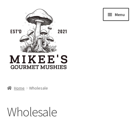
Menu
Home
Home
Wholesale
Cart
Wholesale
Checkout
My account