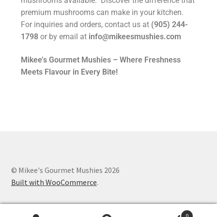
mushrooms available. Discover the difference that
premium mushrooms can make in your kitchen.
For inquiries and orders, contact us at
(905) 244-
1798
or by email at
info@mikeesmushies.com
Mikee’s Gourmet Mushies – Where Freshness
Meets Flavour in Every Bite!
© Mikee's Gourmet Mushies 2026
Built with WooCommerce
.
0