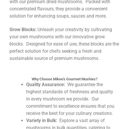
with our premium dried mushrooms. Packed with
concentrated flavours, they provide a convenient
solution for enhancing soups, sauces and more.
Grow Blocks:
Unleash your creativity by cultivating
your own mushrooms with our innovative grow
blocks. Designed for ease of use, these blocks are the
perfect solution for chefs seeking a fresh and
sustainable source of premium mushrooms.
Why Choose Mikee's Gourmet Mushies?
Quality Assurance:
We guarantee the
highest standards of freshness and quality
in every mushroom we provide. Our
commitment to excellence ensures that you
receive the best for your culinary creations.
Variety in Bulk:
Explore a vast array of
mushrooms in bulk quantities, catering to