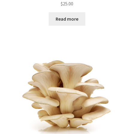
$
25.00
Read more