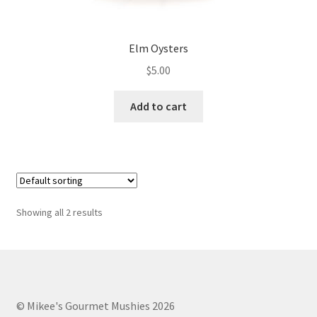
Elm Oysters
$
5.00
Add to cart
Showing all 2 results
© Mikee's Gourmet Mushies 2026