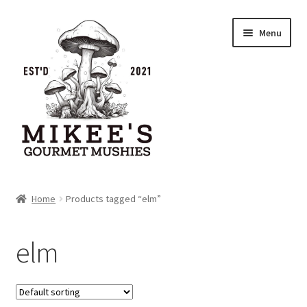
Skip
Skip
Menu
to
to
navigation
content
Home
Home
Products tagged “elm”
Cart
elm
Checkout
My account