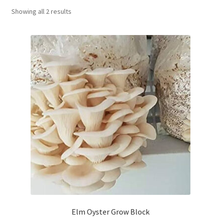
Showing all 2 results
Order Completed
Shop
Tickets Checkout
Videos
visitus
Wholesale
Wishlist
Elm Oyster Grow Block