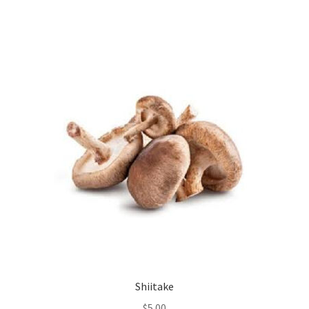
Shiitake
$
5.00