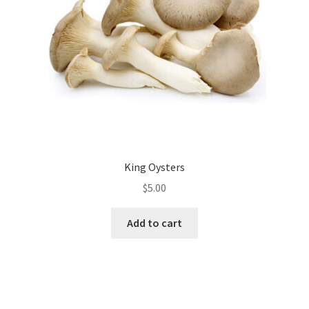
chosen
on
the
product
page
King Oysters
$
5.00
Add to cart