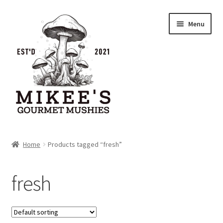
Skip
Skip
Menu
to
to
navigation
content
Home
Home
Products tagged “fresh”
Cart
fresh
Checkout
My account