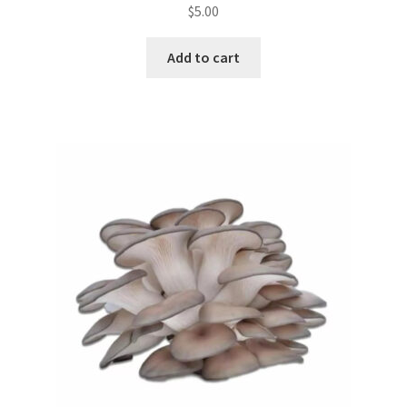
$
5.00
Add to cart