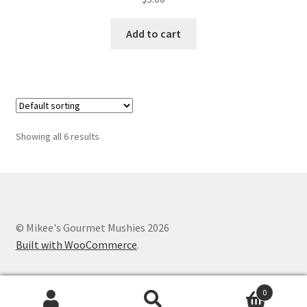
Add to cart
Showing all 6 results
© Mikee's Gourmet Mushies 2026
Built with WooCommerce
.
0