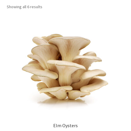
Showing all 6 results
Order Completed
Shop
Tickets Checkout
Videos
visitus
Wholesale
Wishlist
Elm Oysters