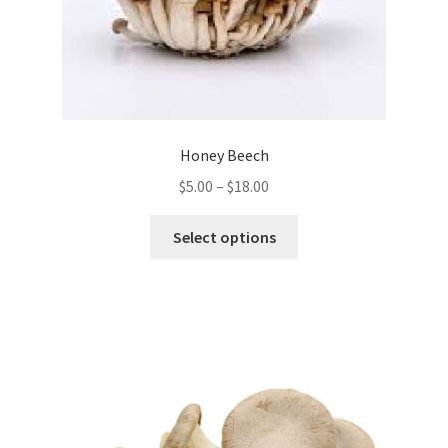
Honey Beech
Price
$
5.00
–
$
18.00
range:
This
$5.00
Select options
product
through
has
$18.00
multiple
variants.
The
options
may
be