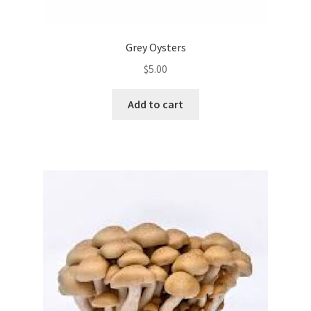
Grey Oysters
$
5.00
Add to cart