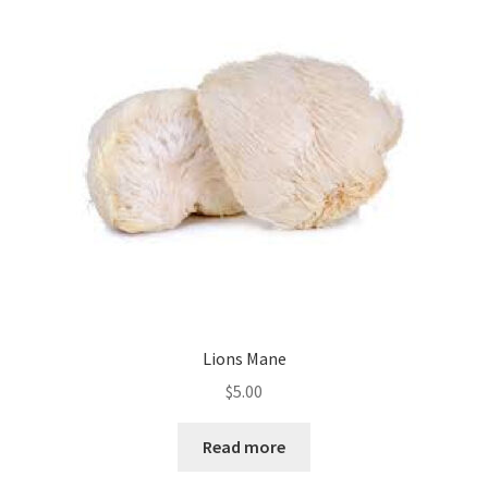
Lions Mane
$
5.00
Read more