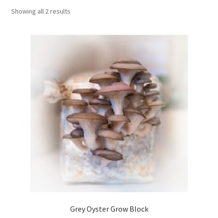
Showing all 2 results
Order Completed
Shop
Tickets Checkout
Videos
visitus
Wholesale
Wishlist
Grey Oyster Grow Block