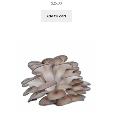
$
25.00
Add to cart