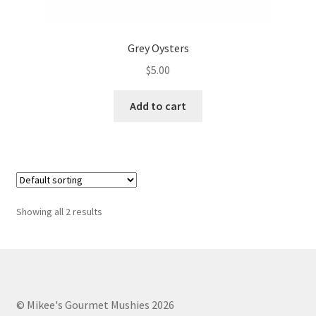
Grey Oysters
$
5.00
Add to cart
Showing all 2 results
© Mikee's Gourmet Mushies 2026