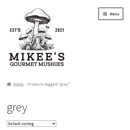
Skip
Skip
Menu
to
to
navigation
content
Home
Home
Products tagged “grey”
Cart
grey
Checkout
My account