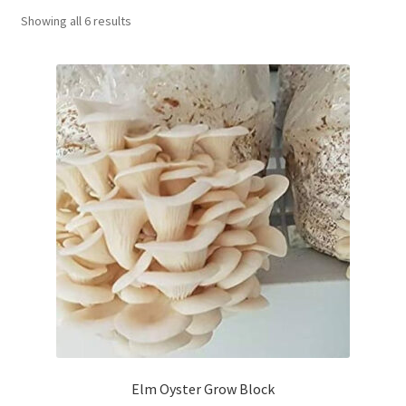
Showing all 6 results
Order Completed
Shop
Tickets Checkout
Videos
visitus
Wholesale
Wishlist
Elm Oyster Grow Block