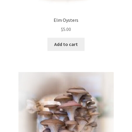
Elm Oysters
$
5.00
Add to cart