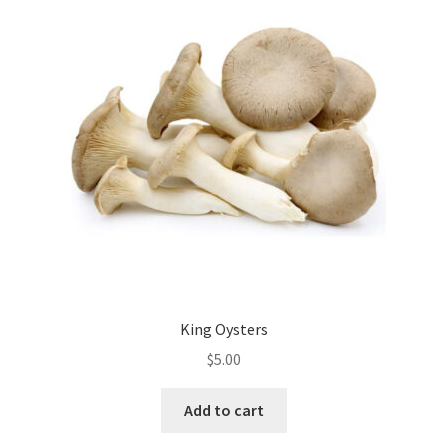
King Oysters
$
5.00
Add to cart