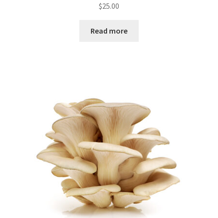
$
25.00
Read more