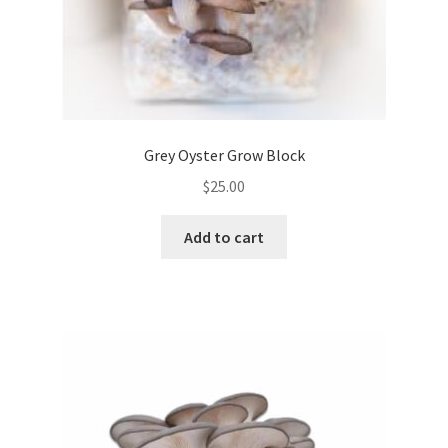
Grey Oyster Grow Block
$
25.00
Add to cart