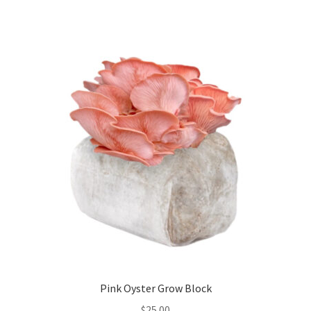
Pink Oyster Grow Block
$
25.00