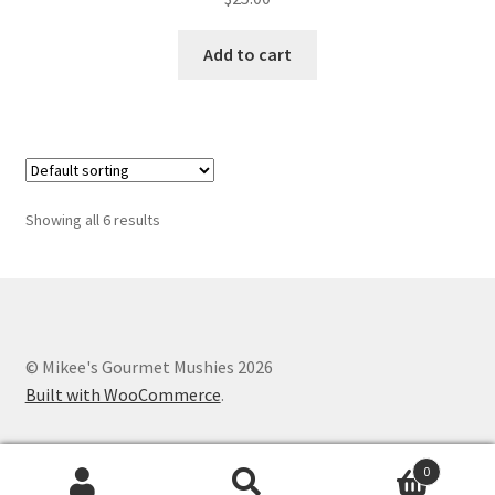
Add to cart
Showing all 6 results
© Mikee's Gourmet Mushies 2026
Built with WooCommerce
.
0