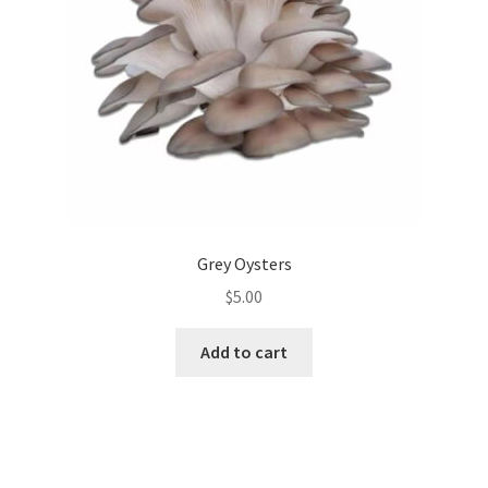
Grey Oysters
$
5.00
Add to cart