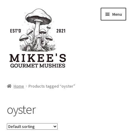
Skip
Skip
Menu
to
to
navigation
content
Home
Home
Products tagged “oyster”
Cart
oyster
Checkout
My account