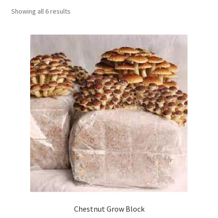
Showing all 6 results
Order Completed
Shop
Tickets Checkout
Videos
visitus
Wholesale
Wishlist
Chestnut Grow Block