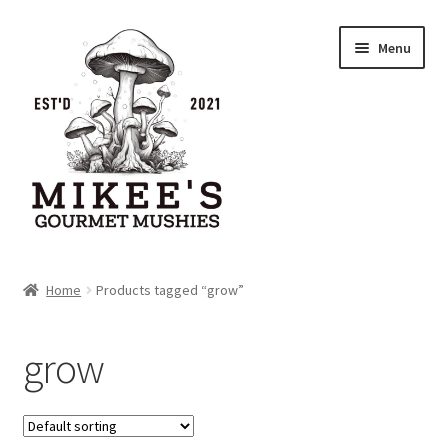
Skip
Skip
Menu
to
to
navigation
content
Home
Home
Products tagged “grow”
Cart
grow
Checkout
My account