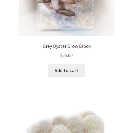
Grey Oyster Grow Block
$
25.00
Add to cart