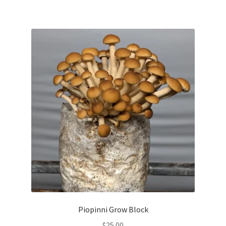
Piopinni Grow Block
$
25.00