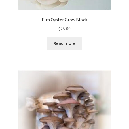
Elm Oyster Grow Block
$
25.00
Read more