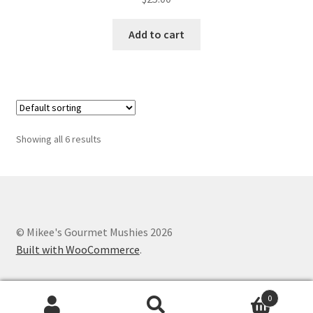
Add to cart
Showing all 6 results
© Mikee's Gourmet Mushies 2026
Built with WooCommerce
.
0