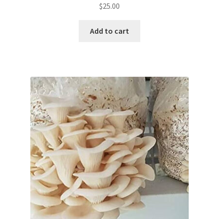
$
25.00
Add to cart