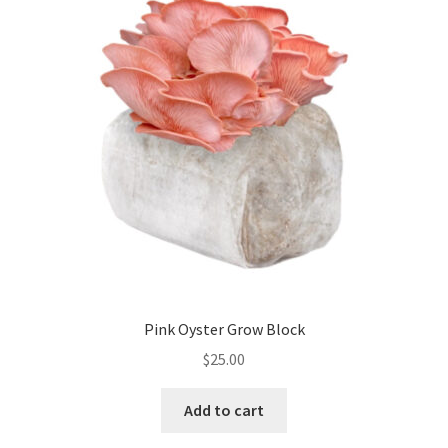
Pink Oyster Grow Block
$
25.00
Add to cart