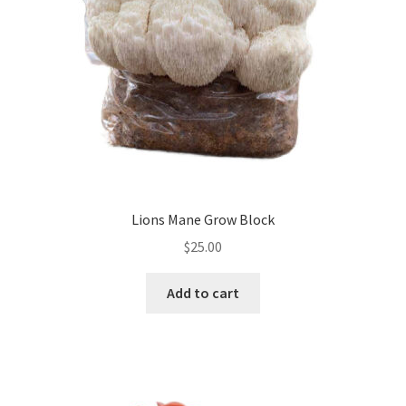
Lions Mane Grow Block
$
25.00
Add to cart