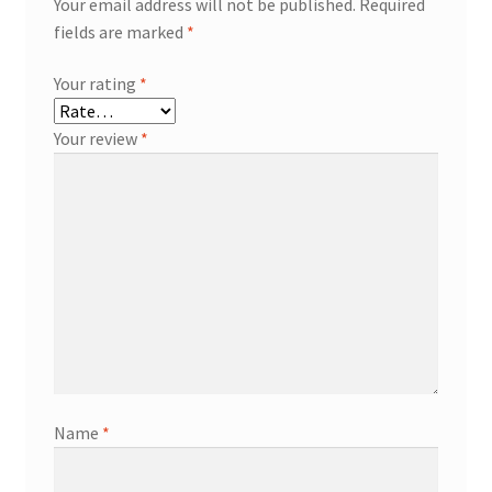
Your email address will not be published.
Required
fields are marked
*
Your rating
*
Your review
*
Name
*