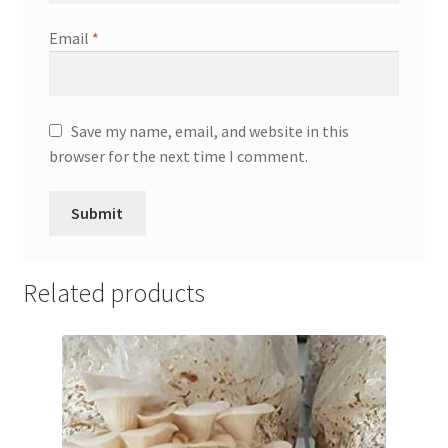
Email
*
Save my name, email, and website in this
browser for the next time I comment.
Related products