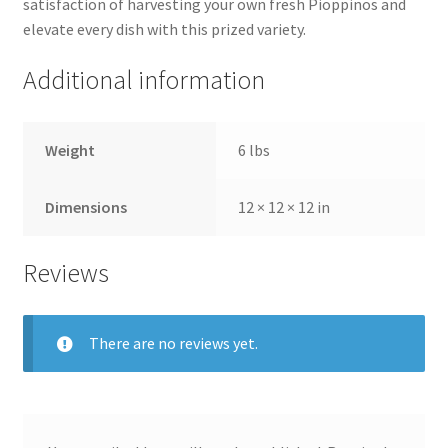
satisfaction of harvesting your own fresh Pioppinos and
elevate every dish with this prized variety.
Additional information
Weight
6 lbs
Dimensions
12 × 12 × 12 in
Reviews
There are no reviews yet.