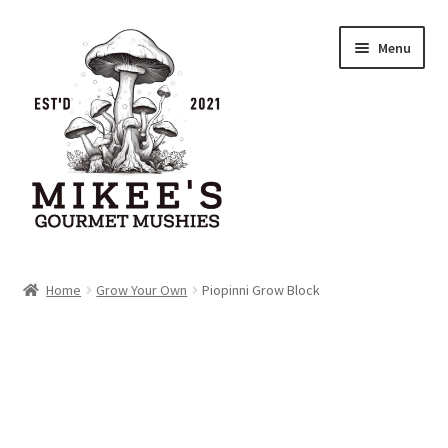
Skip
Skip
Menu
to
to
navigation
content
Home
Home
Grow Your Own
Piopinni Grow Block
Cart
Checkout
My account