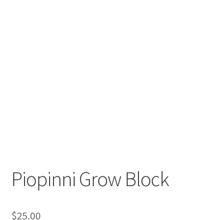
Order Completed
Shop
Tickets Checkout
Videos
visitus
Wholesale
Wishlist
Piopinni Grow Block
$
25.00