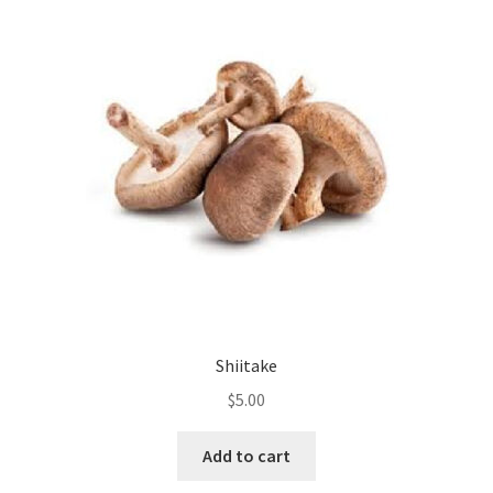
Shiitake
$
5.00
Add to cart