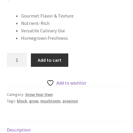
Gourmet Flavor & Texture
Nutrient-Rich
Versatile Culinary Use
Homegrown Freshness
Piopinni
Add to cart
Grow
Block
quantity
Add to wishlist
Category:
Grow Your Own
Tags:
block
,
grow
,
mushroom
,
piopinni
Description