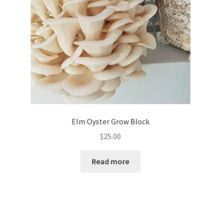
Elm Oyster Grow Block
$
25.00
Read more