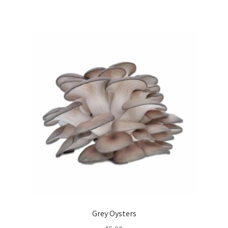
Grey Oysters