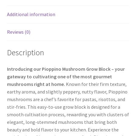
Additional information
Reviews (0)
Description
Introducing our Pioppino Mushroom Grow Block – your
gateway to cultivating one of the most gourmet
mushrooms right at home.
Known for their firm texture,
earthy aroma, and slightly peppery, nutty flavor, Pioppino
mushrooms are a chef’s favorite for pastas, risottos, and
stir-fries. This easy-to-use grow block is designed for a
smooth cultivation process, rewarding you with clusters of
elegant, long-stemmed mushrooms that bring both
beauty and bold flavor to your kitchen. Experience the