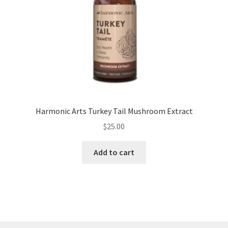
Harmonic Arts Turkey Tail Mushroom Extract
$
25.00
Add to cart