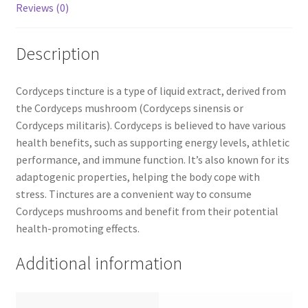
Reviews (0)
Description
Cordyceps tincture is a type of liquid extract, derived from
the Cordyceps mushroom (Cordyceps sinensis or
Cordyceps militaris). Cordyceps is believed to have various
health benefits, such as supporting energy levels, athletic
performance, and immune function. It’s also known for its
adaptogenic properties, helping the body cope with
stress. Tinctures are a convenient way to consume
Cordyceps mushrooms and benefit from their potential
health-promoting effects.
Additional information