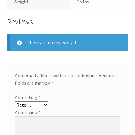
Weight
.25 lbs
Reviews
There are no reviews yet.
Your email address will not be published.
Required
fields are marked
*
Your rating
*
Your review
*