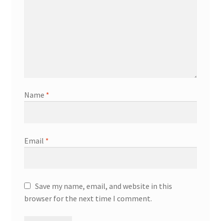
Name
*
Email
*
Save my name, email, and website in this
browser for the next time I comment.