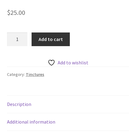
$
25.00
Harmonic
Add to cart
Arts
Cordyceps
Tincture
Add to wishlist
quantity
Category:
Tinctures
Description
Additional information