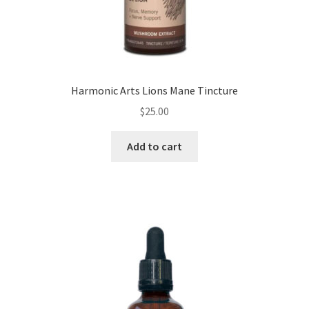
Harmonic Arts Lions Mane Tincture
$
25.00
Add to cart