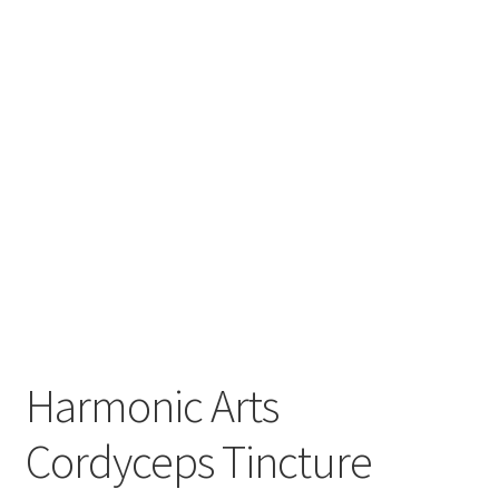
Order Completed
Shop
Tickets Checkout
Videos
visitus
Wholesale
Wishlist
Harmonic Arts
Cordyceps Tincture