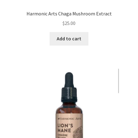
Harmonic Arts Chaga Mushroom Extract
$
25.00
Add to cart