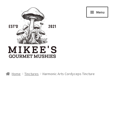
Skip
Skip
Menu
to
to
navigation
content
Home
Home
Tinctures
Harmonic Arts Cordyceps Tincture
Cart
Checkout
My account