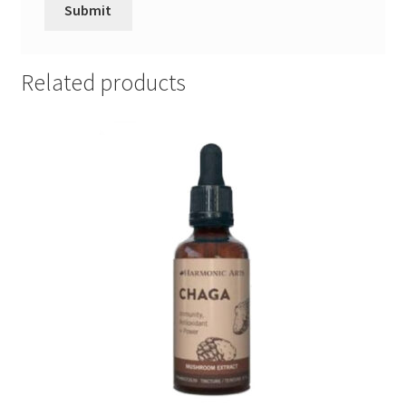
Related products