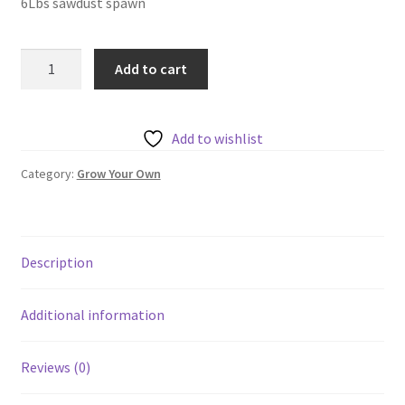
6Lbs sawdust spawn
Wine
Add to cart
Cap
Sawdust
Spawn
Add to wishlist
quantity
Category:
Grow Your Own
Description
Additional information
Reviews (0)