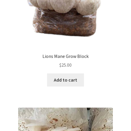
Lions Mane Grow Block
$
25.00
Add to cart