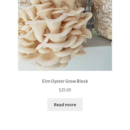
Elm Oyster Grow Block
$
25.00
Read more