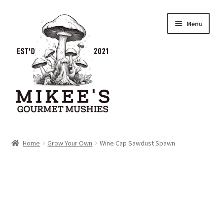
Skip
Skip
Menu
to
to
navigation
content
Home
Home
Grow Your Own
Wine Cap Sawdust Spawn
Cart
Checkout
My account