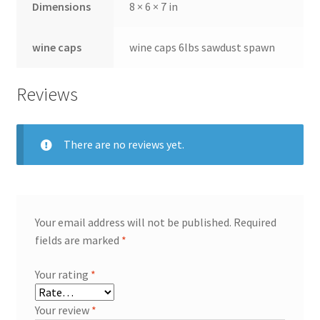
Dimensions
8 × 6 × 7 in
wine caps
wine caps 6lbs sawdust spawn
Reviews
There are no reviews yet.
Your email address will not be published.
Required
fields are marked
*
Your rating
*
Your review
*