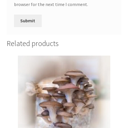
browser for the next time I comment.
Related products