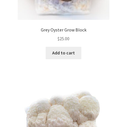
Grey Oyster Grow Block
$
25.00
Add to cart