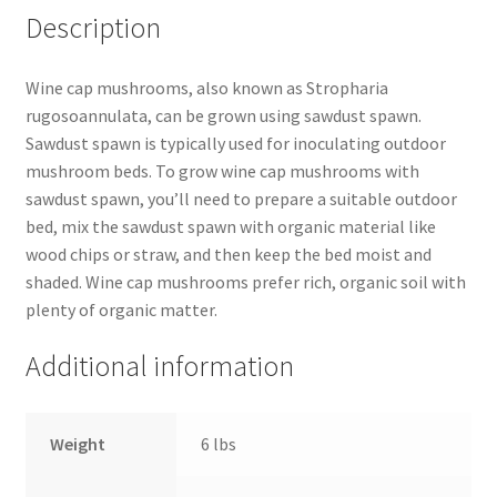
Description
Wine cap mushrooms, also known as Stropharia
rugosoannulata, can be grown using sawdust spawn.
Sawdust spawn is typically used for inoculating outdoor
mushroom beds. To grow wine cap mushrooms with
sawdust spawn, you’ll need to prepare a suitable outdoor
bed, mix the sawdust spawn with organic material like
wood chips or straw, and then keep the bed moist and
shaded. Wine cap mushrooms prefer rich, organic soil with
plenty of organic matter.
Additional information
Weight
6 lbs