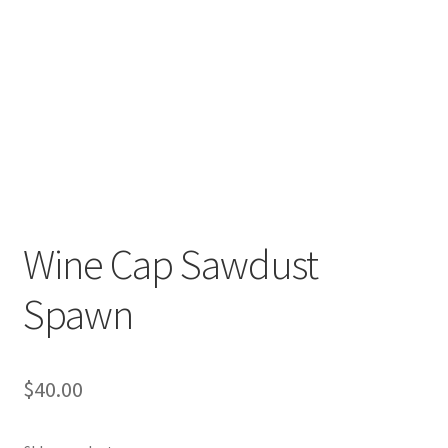
Order Completed
Shop
Tickets Checkout
Videos
visitus
Wine Cap Sawdust
Wholesale
Spawn
Wishlist
$
40.00