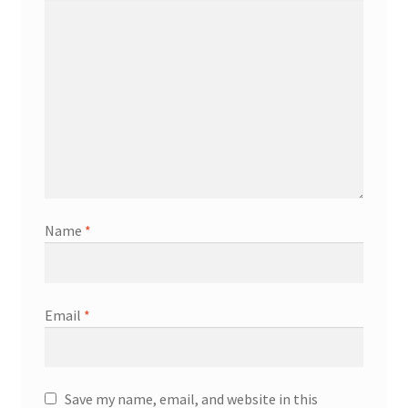
Name
*
Email
*
Save my name, email, and website in this